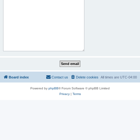
Board index
Contact us
Delete cookies
All times are
UTC-04:00
Powered by
phpBB
® Forum Software © phpBB Limited
Privacy
|
Terms