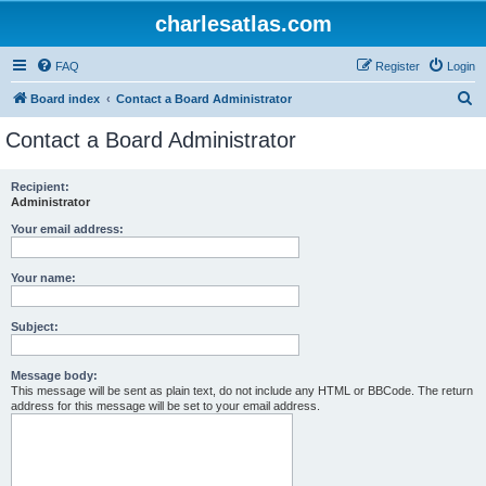
charlesatlas.com
FAQ
Register
Login
S
Board index
Contact a Board Administrator
e
Contact a Board Administrator
a
r
Recipient:
Administrator
c
h
Your email address:
Your name:
Subject:
Message body:
This message will be sent as plain text, do not include any HTML or BBCode. The return
address for this message will be set to your email address.