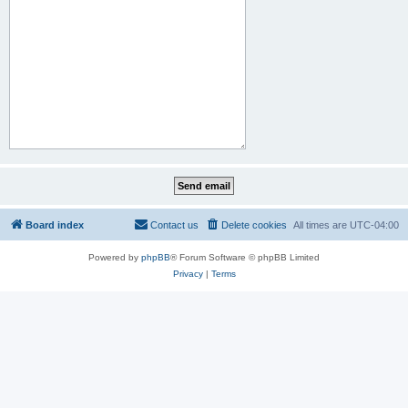
Board index
Contact us
Delete cookies
All times are
UTC-04:00
Powered by
phpBB
® Forum Software © phpBB Limited
Privacy
|
Terms