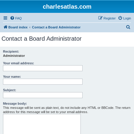
charlesatlas.com
FAQ
Register
Login
S
Board index
Contact a Board Administrator
e
Contact a Board Administrator
a
r
Recipient:
Administrator
c
h
Your email address:
Your name:
Subject:
Message body:
This message will be sent as plain text, do not include any HTML or BBCode. The return
address for this message will be set to your email address.