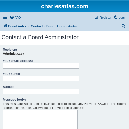
charlesatlas.com
FAQ
Register
Login
S
Board index
Contact a Board Administrator
e
Contact a Board Administrator
a
r
Recipient:
Administrator
c
h
Your email address:
Your name:
Subject:
Message body:
This message will be sent as plain text, do not include any HTML or BBCode. The return
address for this message will be set to your email address.