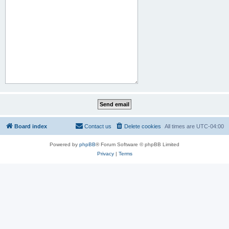
Board index
Contact us
Delete cookies
All times are
UTC-04:00
Powered by
phpBB
® Forum Software © phpBB Limited
Privacy
|
Terms