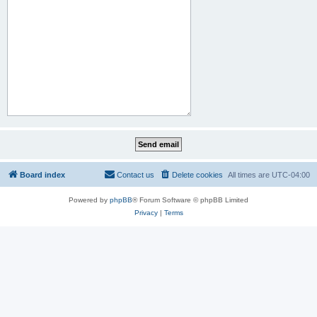
Board index
Contact us
Delete cookies
All times are
UTC-04:00
Powered by
phpBB
® Forum Software © phpBB Limited
Privacy
|
Terms