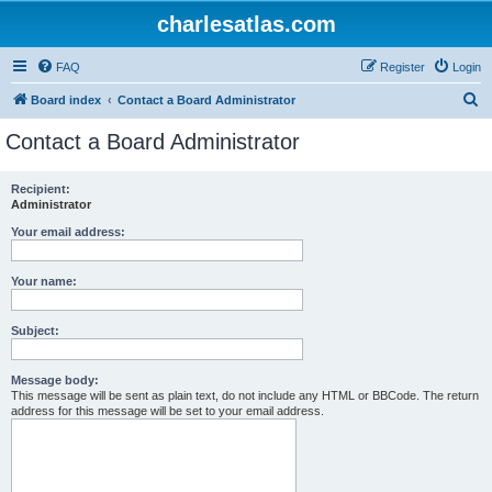
charlesatlas.com
FAQ
Register
Login
S
Board index
Contact a Board Administrator
e
Contact a Board Administrator
a
r
Recipient:
Administrator
c
h
Your email address:
Your name:
Subject:
Message body:
This message will be sent as plain text, do not include any HTML or BBCode. The return
address for this message will be set to your email address.