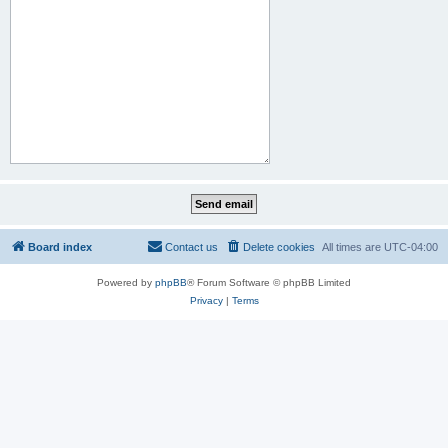
Board index
Contact us
Delete cookies
All times are
UTC-04:00
Powered by
phpBB
® Forum Software © phpBB Limited
Privacy
|
Terms