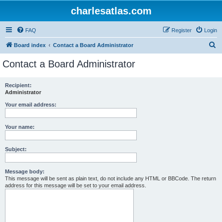
charlesatlas.com
FAQ
Register
Login
S
Board index
Contact a Board Administrator
e
Contact a Board Administrator
a
r
Recipient:
Administrator
c
h
Your email address:
Your name:
Subject:
Message body:
This message will be sent as plain text, do not include any HTML or BBCode. The return
address for this message will be set to your email address.