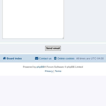
Board index
Contact us
Delete cookies
All times are
UTC-04:00
Powered by
phpBB
® Forum Software © phpBB Limited
Privacy
|
Terms