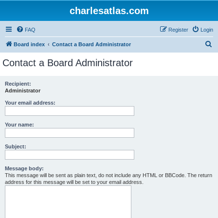
charlesatlas.com
FAQ
Register
Login
S
Board index
Contact a Board Administrator
e
Contact a Board Administrator
a
r
Recipient:
Administrator
c
h
Your email address:
Your name:
Subject:
Message body:
This message will be sent as plain text, do not include any HTML or BBCode. The return
address for this message will be set to your email address.