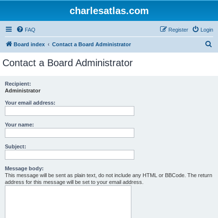
charlesatlas.com
FAQ
Register
Login
S
Board index
Contact a Board Administrator
e
Contact a Board Administrator
a
r
Recipient:
Administrator
c
h
Your email address:
Your name:
Subject:
Message body:
This message will be sent as plain text, do not include any HTML or BBCode. The return
address for this message will be set to your email address.