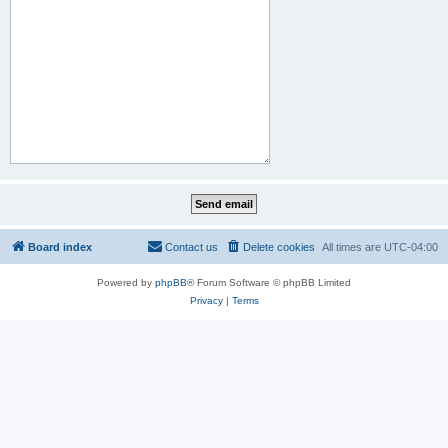
Board index
Contact us
Delete cookies
All times are
UTC-04:00
Powered by
phpBB
® Forum Software © phpBB Limited
Privacy
|
Terms