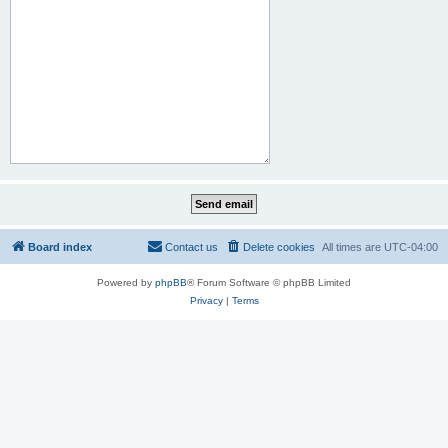
Board index
Contact us
Delete cookies
All times are
UTC-04:00
Powered by
phpBB
® Forum Software © phpBB Limited
Privacy
|
Terms