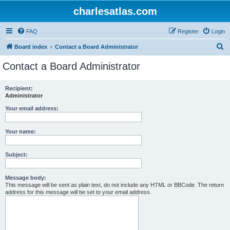
charlesatlas.com
FAQ
Register
Login
S
Board index
Contact a Board Administrator
e
Contact a Board Administrator
a
r
Recipient:
Administrator
c
h
Your email address:
Your name:
Subject:
Message body:
This message will be sent as plain text, do not include any HTML or BBCode. The return
address for this message will be set to your email address.