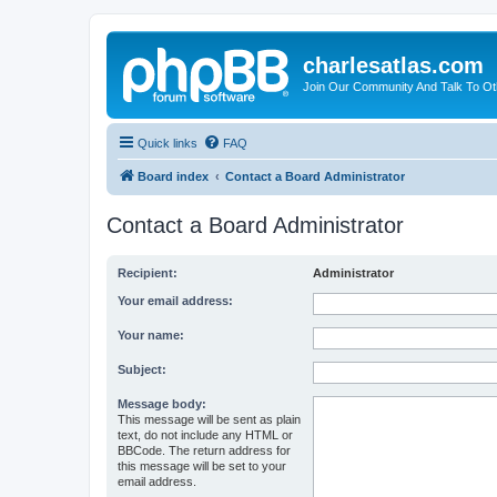
charlesatlas.com
Join Our Community And Talk To Oth
Quick links
FAQ
Board index
Contact a Board Administrator
Contact a Board Administrator
Recipient:
Administrator
Your email address:
Your name:
Subject:
Message body:
This message will be sent as plain
text, do not include any HTML or
BBCode. The return address for
this message will be set to your
email address.