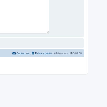
Contact us
Delete cookies
All times are
UTC-04:00