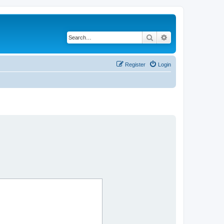
Search
Advanced search
Register
Login