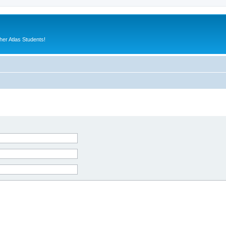
er Atlas Students!