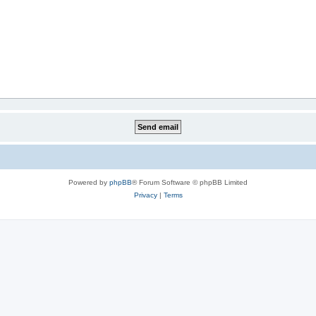
Powered by
phpBB
® Forum Software © phpBB Limited
Privacy
|
Terms