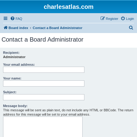
charlesatlas.com
FAQ
Register
Login
S
Board index
Contact a Board Administrator
e
Contact a Board Administrator
a
r
Recipient:
Administrator
c
h
Your email address:
Your name:
Subject:
Message body:
This message will be sent as plain text, do not include any HTML or BBCode. The return
address for this message will be set to your email address.