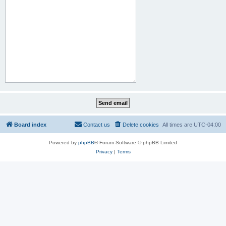
Board index
Contact us
Delete cookies
All times are
UTC-04:00
Powered by
phpBB
® Forum Software © phpBB Limited
Privacy
|
Terms