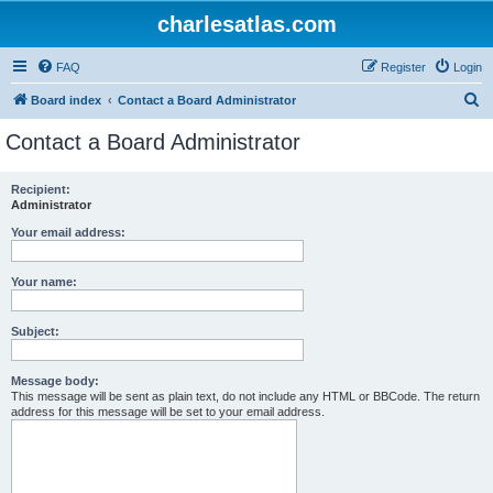
charlesatlas.com
FAQ
Register
Login
S
Board index
Contact a Board Administrator
e
Contact a Board Administrator
a
r
Recipient:
Administrator
c
h
Your email address:
Your name:
Subject:
Message body:
This message will be sent as plain text, do not include any HTML or BBCode. The return
address for this message will be set to your email address.