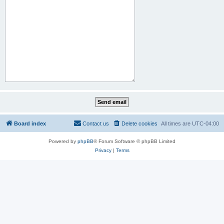
Board index
Contact us
Delete cookies
All times are
UTC-04:00
Powered by
phpBB
® Forum Software © phpBB Limited
Privacy
|
Terms