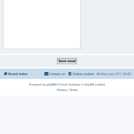
Board index
Contact us
Delete cookies
All times are
UTC-04:00
Powered by
phpBB
® Forum Software © phpBB Limited
Privacy
|
Terms