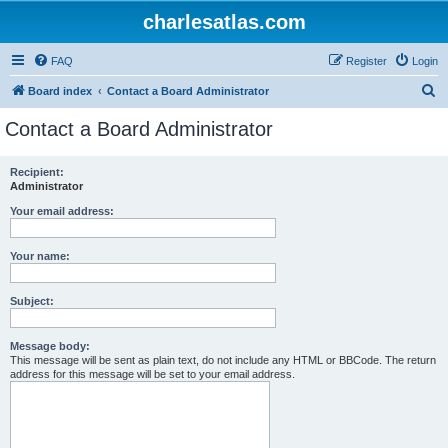
charlesatlas.com
FAQ
Register
Login
S
Board index
Contact a Board Administrator
e
Contact a Board Administrator
a
r
Recipient:
Administrator
c
h
Your email address:
Your name:
Subject:
Message body:
This message will be sent as plain text, do not include any HTML or BBCode. The return
address for this message will be set to your email address.