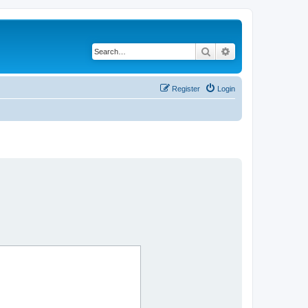
Search
Advanced search
Register
Login