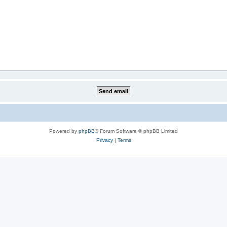
Powered by
phpBB
® Forum Software © phpBB Limited
Privacy
|
Terms