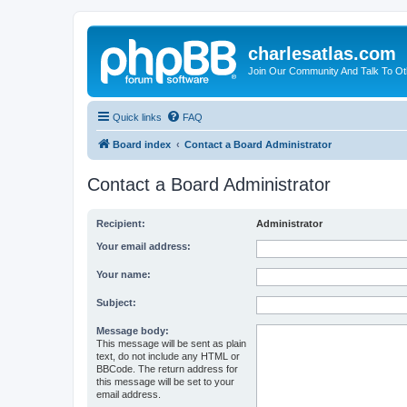
charlesatlas.com
Join Our Community And Talk To Oth
Quick links
FAQ
Board index
Contact a Board Administrator
Contact a Board Administrator
Recipient:
Administrator
Your email address:
Your name:
Subject:
Message body:
This message will be sent as plain
text, do not include any HTML or
BBCode. The return address for
this message will be set to your
email address.