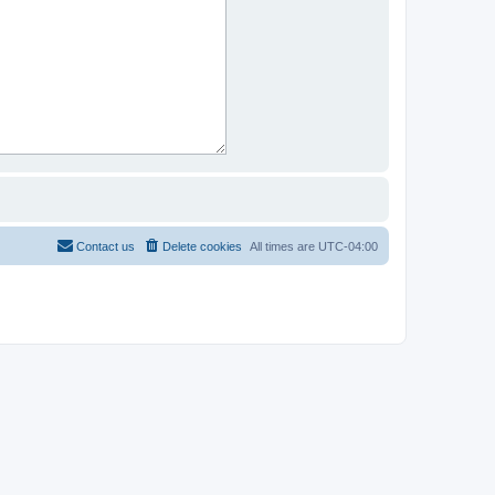
Contact us
Delete cookies
All times are
UTC-04:00