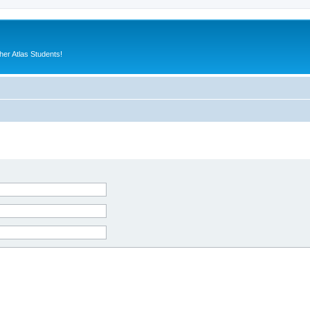
er Atlas Students!