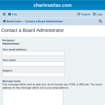
charlesatlas.com
FAQ
Register
Login
S
Board index
Contact a Board Administrator
e
Contact a Board Administrator
a
r
Recipient:
Administrator
c
h
Your email address:
Your name:
Subject:
Message body:
This message will be sent as plain text, do not include any HTML or BBCode. The return
address for this message will be set to your email address.