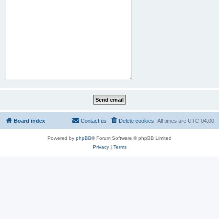
Board index
Contact us
Delete cookies
All times are
UTC-04:00
Powered by
phpBB
® Forum Software © phpBB Limited
Privacy
|
Terms