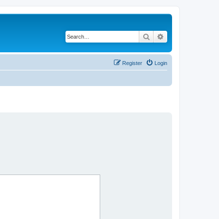
Search
Advanced search
Register
Login