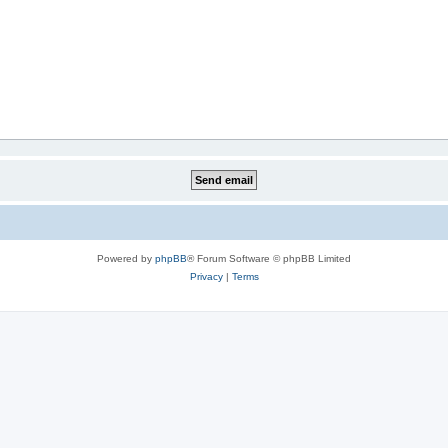
Powered by
phpBB
® Forum Software © phpBB Limited
Privacy
|
Terms