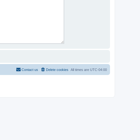
Contact us
Delete cookies
All times are
UTC-04:00