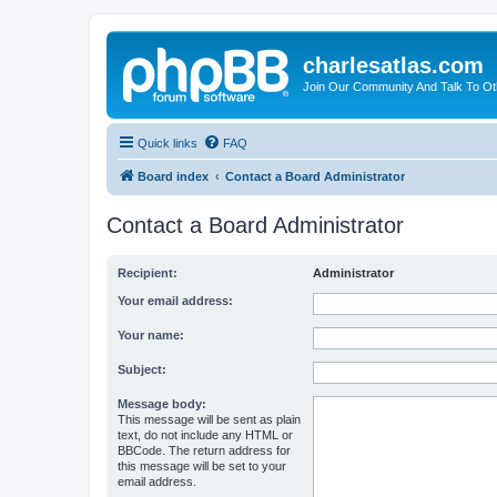
charlesatlas.com
Join Our Community And Talk To Oth
Quick links
FAQ
Board index
Contact a Board Administrator
Contact a Board Administrator
Recipient:
Administrator
Your email address:
Your name:
Subject:
Message body:
This message will be sent as plain
text, do not include any HTML or
BBCode. The return address for
this message will be set to your
email address.