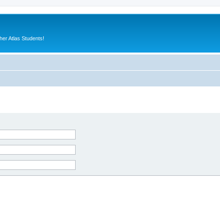
er Atlas Students!