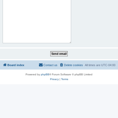
Board index
Contact us
Delete cookies
All times are
UTC-04:00
Powered by
phpBB
® Forum Software © phpBB Limited
Privacy
|
Terms