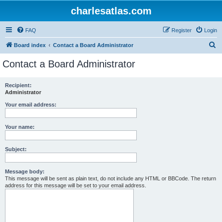
charlesatlas.com
FAQ
Register
Login
S
Board index
Contact a Board Administrator
e
Contact a Board Administrator
a
r
Recipient:
Administrator
c
h
Your email address:
Your name:
Subject:
Message body:
This message will be sent as plain text, do not include any HTML or BBCode. The return
address for this message will be set to your email address.