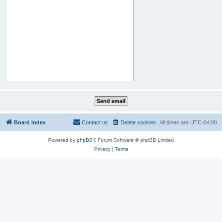
Board index
Contact us
Delete cookies
All times are
UTC-04:00
Powered by
phpBB
® Forum Software © phpBB Limited
Privacy
|
Terms