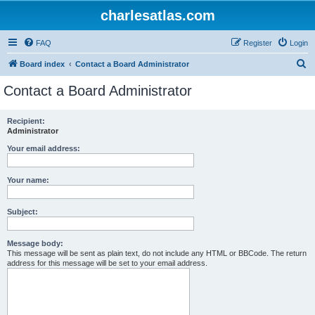
charlesatlas.com
FAQ
Register
Login
S
Board index
Contact a Board Administrator
e
Contact a Board Administrator
a
r
Recipient:
Administrator
c
h
Your email address:
Your name:
Subject:
Message body:
This message will be sent as plain text, do not include any HTML or BBCode. The return
address for this message will be set to your email address.