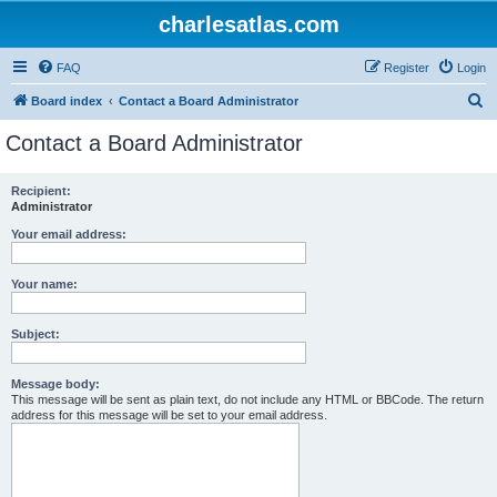
charlesatlas.com
FAQ
Register
Login
S
Board index
Contact a Board Administrator
e
Contact a Board Administrator
a
r
Recipient:
Administrator
c
h
Your email address:
Your name:
Subject:
Message body:
This message will be sent as plain text, do not include any HTML or BBCode. The return
address for this message will be set to your email address.