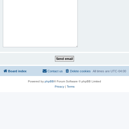
Board index
Contact us
Delete cookies
All times are
UTC-04:00
Powered by
phpBB
® Forum Software © phpBB Limited
Privacy
|
Terms