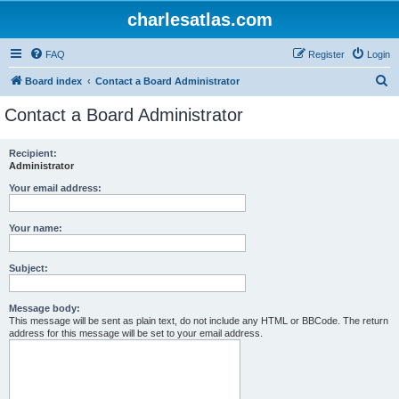
charlesatlas.com
FAQ
Register
Login
S
Board index
Contact a Board Administrator
e
Contact a Board Administrator
a
r
Recipient:
Administrator
c
h
Your email address:
Your name:
Subject:
Message body:
This message will be sent as plain text, do not include any HTML or BBCode. The return
address for this message will be set to your email address.