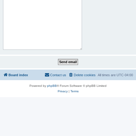
Board index
Contact us
Delete cookies
All times are
UTC-04:00
Powered by
phpBB
® Forum Software © phpBB Limited
Privacy
|
Terms