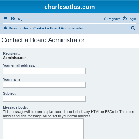
charlesatlas.com
FAQ
Register
Login
S
Board index
Contact a Board Administrator
e
Contact a Board Administrator
a
r
Recipient:
Administrator
c
h
Your email address:
Your name:
Subject:
Message body:
This message will be sent as plain text, do not include any HTML or BBCode. The return
address for this message will be set to your email address.