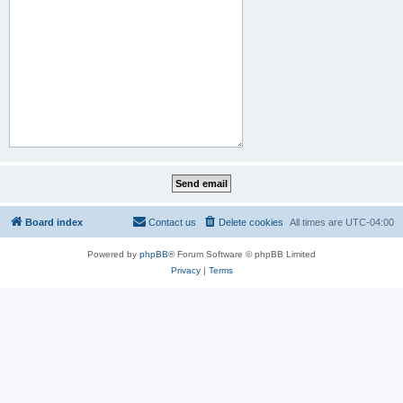
Board index
Contact us
Delete cookies
All times are
UTC-04:00
Powered by
phpBB
® Forum Software © phpBB Limited
Privacy
|
Terms