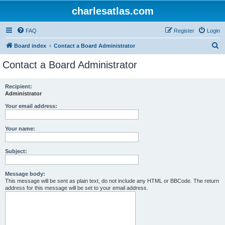
charlesatlas.com
FAQ
Register
Login
S
Board index
Contact a Board Administrator
e
Contact a Board Administrator
a
r
Recipient:
Administrator
c
h
Your email address:
Your name:
Subject:
Message body:
This message will be sent as plain text, do not include any HTML or BBCode. The return
address for this message will be set to your email address.