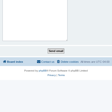
Board index
Contact us
Delete cookies
All times are
UTC-04:00
Powered by
phpBB
® Forum Software © phpBB Limited
Privacy
|
Terms