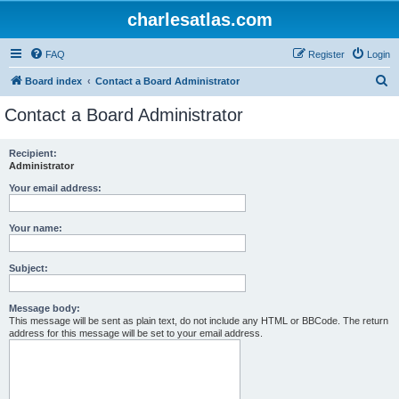
charlesatlas.com
FAQ
Register
Login
S
Board index
Contact a Board Administrator
e
Contact a Board Administrator
a
r
Recipient:
Administrator
c
h
Your email address:
Your name:
Subject:
Message body:
This message will be sent as plain text, do not include any HTML or BBCode. The return
address for this message will be set to your email address.