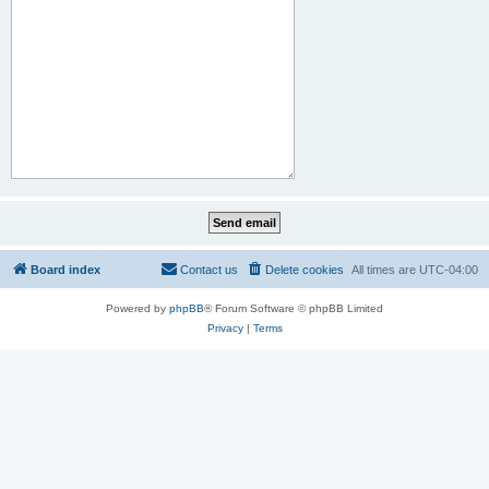
Board index
Contact us
Delete cookies
All times are
UTC-04:00
Powered by
phpBB
® Forum Software © phpBB Limited
Privacy
|
Terms