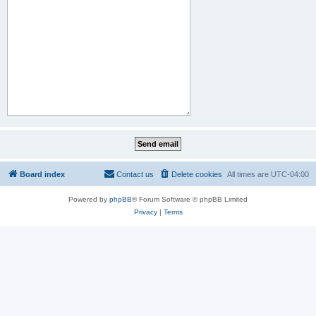
Board index
Contact us
Delete cookies
All times are
UTC-04:00
Powered by
phpBB
® Forum Software © phpBB Limited
Privacy
|
Terms