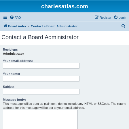
charlesatlas.com
FAQ
Register
Login
S
Board index
Contact a Board Administrator
e
Contact a Board Administrator
a
r
Recipient:
Administrator
c
h
Your email address:
Your name:
Subject:
Message body:
This message will be sent as plain text, do not include any HTML or BBCode. The return
address for this message will be set to your email address.