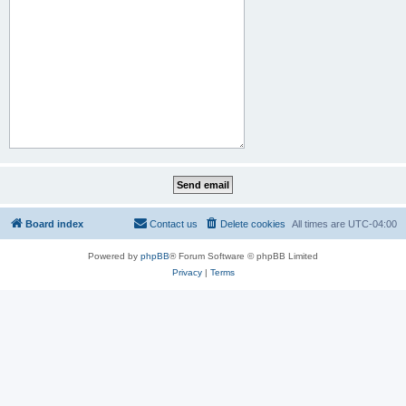
Board index
Contact us
Delete cookies
All times are
UTC-04:00
Powered by
phpBB
® Forum Software © phpBB Limited
Privacy
|
Terms