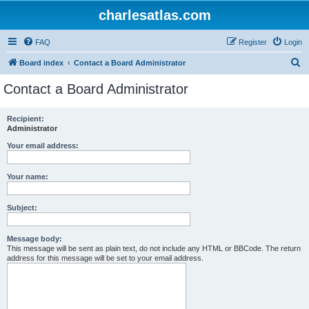
charlesatlas.com
FAQ
Register
Login
S
Board index
Contact a Board Administrator
e
Contact a Board Administrator
a
r
Recipient:
Administrator
c
h
Your email address:
Your name:
Subject:
Message body:
This message will be sent as plain text, do not include any HTML or BBCode. The return
address for this message will be set to your email address.