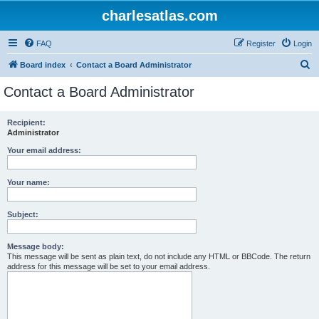
charlesatlas.com
FAQ
Register
Login
S
Board index
Contact a Board Administrator
e
Contact a Board Administrator
a
r
Recipient:
Administrator
c
h
Your email address:
Your name:
Subject:
Message body:
This message will be sent as plain text, do not include any HTML or BBCode. The return
address for this message will be set to your email address.