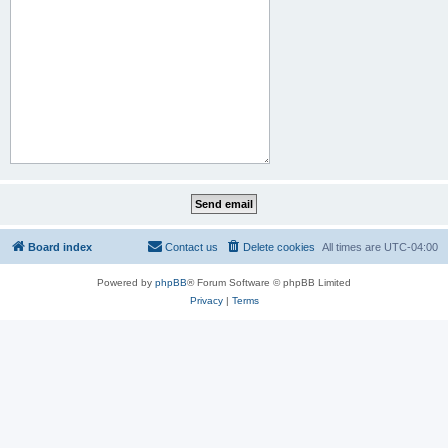
Board index
Contact us
Delete cookies
All times are
UTC-04:00
Powered by
phpBB
® Forum Software © phpBB Limited
Privacy
|
Terms