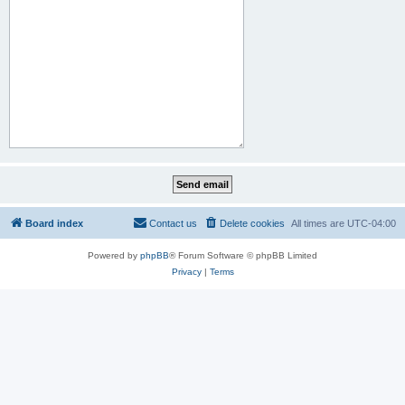
Board index
Contact us
Delete cookies
All times are
UTC-04:00
Powered by
phpBB
® Forum Software © phpBB Limited
Privacy
|
Terms