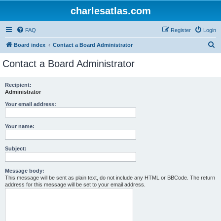
charlesatlas.com
FAQ
Register
Login
S
Board index
Contact a Board Administrator
e
Contact a Board Administrator
a
r
Recipient:
Administrator
c
h
Your email address:
Your name:
Subject:
Message body:
This message will be sent as plain text, do not include any HTML or BBCode. The return
address for this message will be set to your email address.