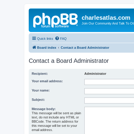
charlesatlas.com
Join Our Community And Talk To Oth
Quick links
FAQ
Board index
Contact a Board Administrator
Contact a Board Administrator
Recipient:
Administrator
Your email address:
Your name:
Subject:
Message body:
This message will be sent as plain
text, do not include any HTML or
BBCode. The return address for
this message will be set to your
email address.