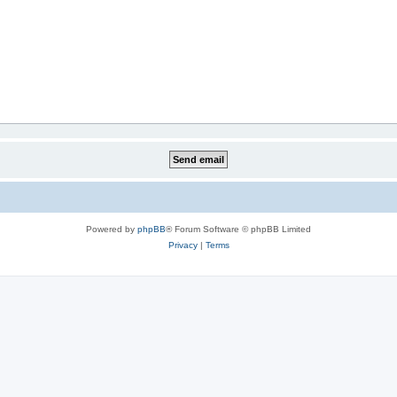
Powered by
phpBB
® Forum Software © phpBB Limited
Privacy
|
Terms