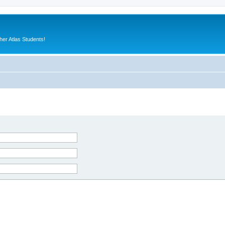
er Atlas Students!