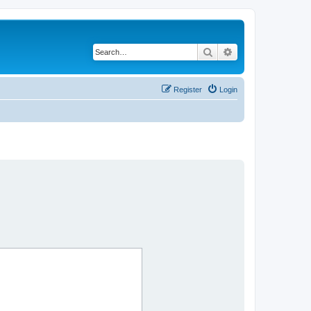
Search
Advanced search
Register
Login