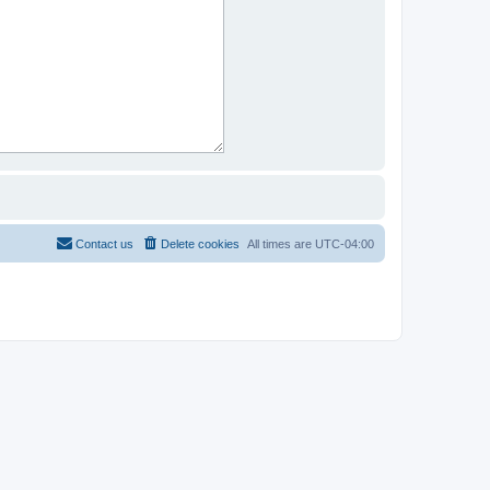
Contact us
Delete cookies
All times are
UTC-04:00