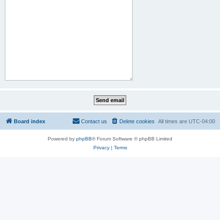
Board index
Contact us
Delete cookies
All times are
UTC-04:00
Powered by
phpBB
® Forum Software © phpBB Limited
Privacy
|
Terms