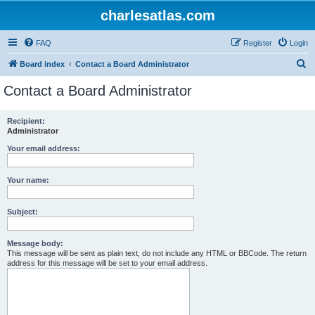
charlesatlas.com
FAQ
Register
Login
S
Board index
Contact a Board Administrator
e
Contact a Board Administrator
a
r
Recipient:
Administrator
c
h
Your email address:
Your name:
Subject:
Message body:
This message will be sent as plain text, do not include any HTML or BBCode. The return
address for this message will be set to your email address.