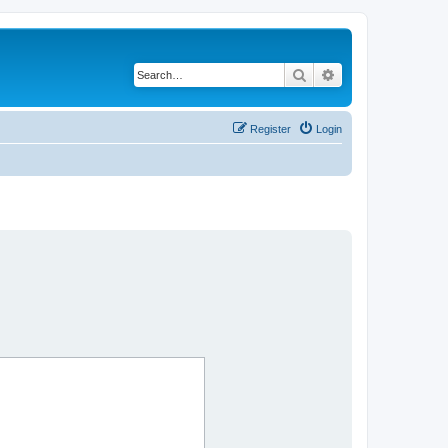
Search
Advanced search
Register
Login