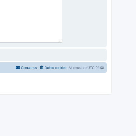
Contact us
Delete cookies
All times are
UTC-04:00