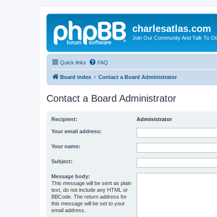
charlesatlas.com
Join Our Community And Talk To Oth
Quick links
FAQ
Board index
Contact a Board Administrator
Contact a Board Administrator
Recipient:
Administrator
Your email address:
Your name:
Subject:
Message body:
This message will be sent as plain
text, do not include any HTML or
BBCode. The return address for
this message will be set to your
email address.