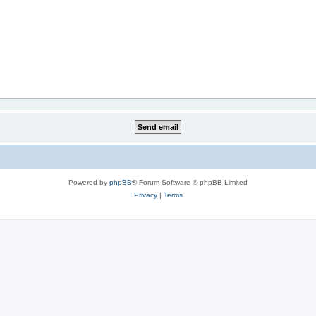
Powered by
phpBB
® Forum Software © phpBB Limited
Privacy
|
Terms