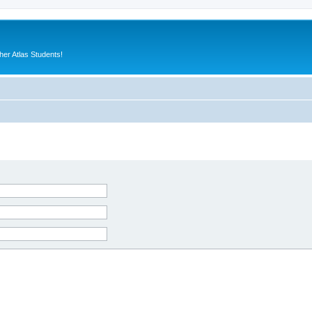
er Atlas Students!