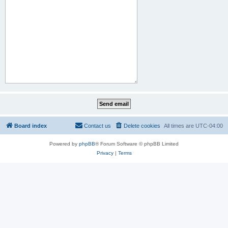
Board index
Contact us
Delete cookies
All times are
UTC-04:00
Powered by
phpBB
® Forum Software © phpBB Limited
Privacy
|
Terms