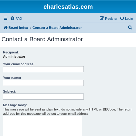
charlesatlas.com
FAQ
Register
Login
S
Board index
Contact a Board Administrator
e
Contact a Board Administrator
a
r
Recipient:
Administrator
c
h
Your email address:
Your name:
Subject:
Message body:
This message will be sent as plain text, do not include any HTML or BBCode. The return
address for this message will be set to your email address.