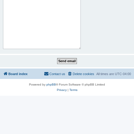
Board index
Contact us
Delete cookies
All times are
UTC-04:00
Powered by
phpBB
® Forum Software © phpBB Limited
Privacy
|
Terms