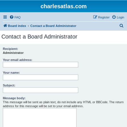
charlesatlas.com
FAQ
Register
Login
S
Board index
Contact a Board Administrator
e
Contact a Board Administrator
a
r
Recipient:
Administrator
c
h
Your email address:
Your name:
Subject:
Message body:
This message will be sent as plain text, do not include any HTML or BBCode. The return
address for this message will be set to your email address.