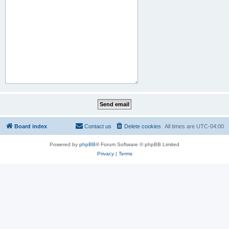
Board index
Contact us
Delete cookies
All times are
UTC-04:00
Powered by
phpBB
® Forum Software © phpBB Limited
Privacy
|
Terms