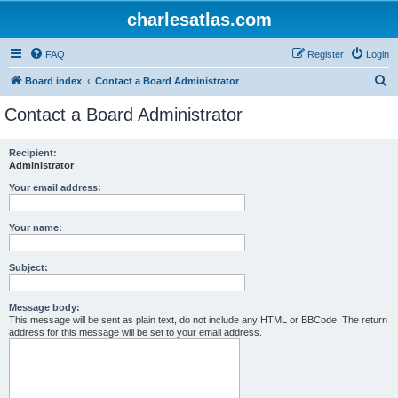
charlesatlas.com
FAQ
Register
Login
S
Board index
Contact a Board Administrator
e
Contact a Board Administrator
a
r
Recipient:
Administrator
c
h
Your email address:
Your name:
Subject:
Message body:
This message will be sent as plain text, do not include any HTML or BBCode. The return
address for this message will be set to your email address.