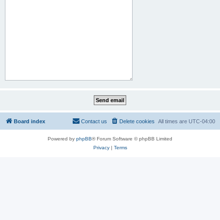
Board index
Contact us
Delete cookies
All times are
UTC-04:00
Powered by
phpBB
® Forum Software © phpBB Limited
Privacy
|
Terms