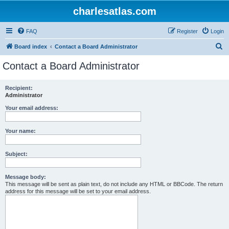
charlesatlas.com
FAQ
Register
Login
S
Board index
Contact a Board Administrator
e
Contact a Board Administrator
a
r
Recipient:
Administrator
c
h
Your email address:
Your name:
Subject:
Message body:
This message will be sent as plain text, do not include any HTML or BBCode. The return
address for this message will be set to your email address.