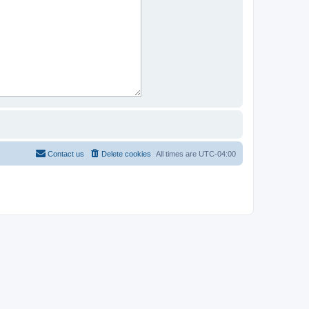
Contact us
Delete cookies
All times are
UTC-04:00