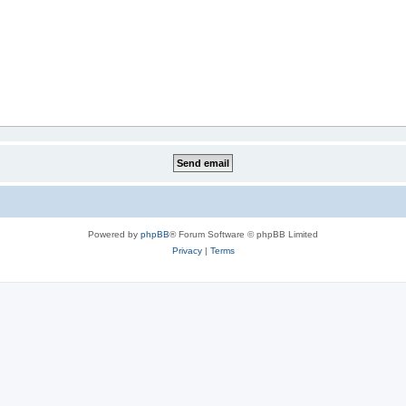
Powered by
phpBB
® Forum Software © phpBB Limited
Privacy
|
Terms