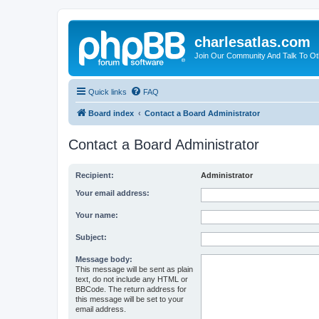
charlesatlas.com
Join Our Community And Talk To Oth
Quick links
FAQ
Board index
Contact a Board Administrator
Contact a Board Administrator
Recipient:
Administrator
Your email address:
Your name:
Subject:
Message body:
This message will be sent as plain
text, do not include any HTML or
BBCode. The return address for
this message will be set to your
email address.