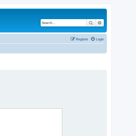
Search
Advanced search
Register
Login