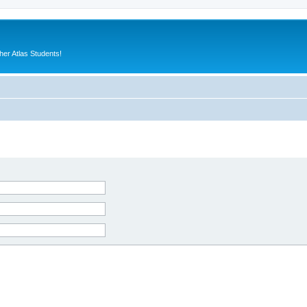
er Atlas Students!