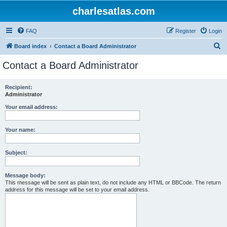
charlesatlas.com
FAQ
Register
Login
S
Board index
Contact a Board Administrator
e
Contact a Board Administrator
a
r
Recipient:
Administrator
c
h
Your email address:
Your name:
Subject:
Message body:
This message will be sent as plain text, do not include any HTML or BBCode. The return
address for this message will be set to your email address.