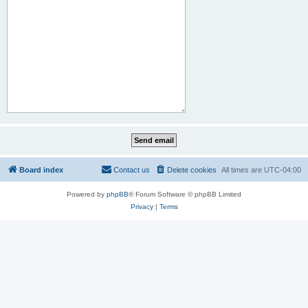
Board index
Contact us
Delete cookies
All times are
UTC-04:00
Powered by
phpBB
® Forum Software © phpBB Limited
Privacy
|
Terms