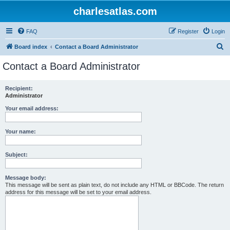
charlesatlas.com
FAQ
Register
Login
S
Board index
Contact a Board Administrator
e
Contact a Board Administrator
a
r
Recipient:
Administrator
c
h
Your email address:
Your name:
Subject:
Message body:
This message will be sent as plain text, do not include any HTML or BBCode. The return
address for this message will be set to your email address.