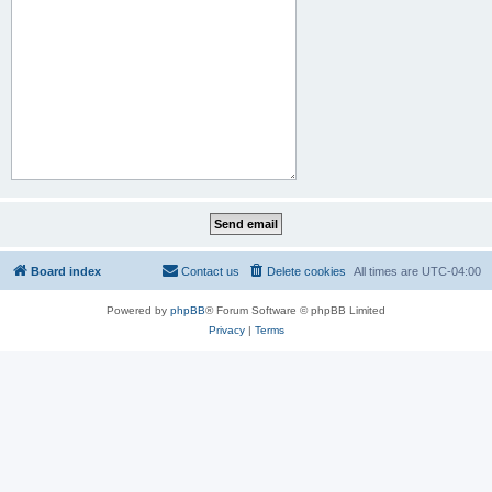
Board index
Contact us
Delete cookies
All times are
UTC-04:00
Powered by
phpBB
® Forum Software © phpBB Limited
Privacy
|
Terms