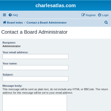
charlesatlas.com
FAQ
Register
Login
S
Board index
Contact a Board Administrator
e
Contact a Board Administrator
a
r
Recipient:
Administrator
c
h
Your email address:
Your name:
Subject:
Message body:
This message will be sent as plain text, do not include any HTML or BBCode. The return
address for this message will be set to your email address.