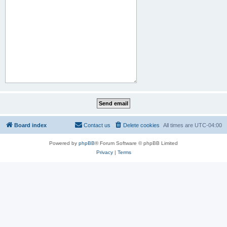
Board index
Contact us
Delete cookies
All times are
UTC-04:00
Powered by
phpBB
® Forum Software © phpBB Limited
Privacy
|
Terms