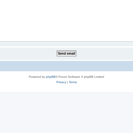
Powered by
phpBB
® Forum Software © phpBB Limited
Privacy
|
Terms