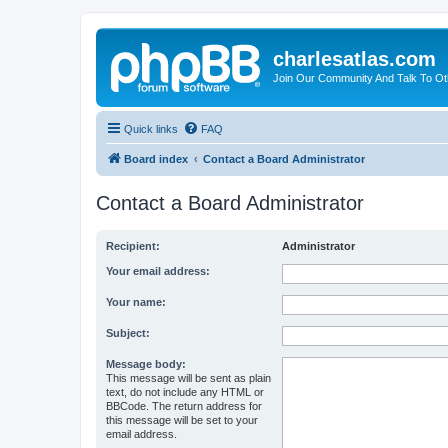
charlesatlas.com
Join Our Community And Talk To Oth
Quick links
FAQ
Board index
Contact a Board Administrator
Contact a Board Administrator
Recipient:
Administrator
Your email address:
Your name:
Subject:
Message body:
This message will be sent as plain
text, do not include any HTML or
BBCode. The return address for
this message will be set to your
email address.