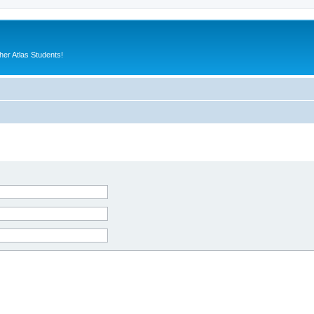
er Atlas Students!