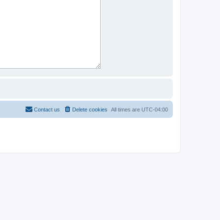
Contact us
Delete cookies
All times are
UTC-04:00