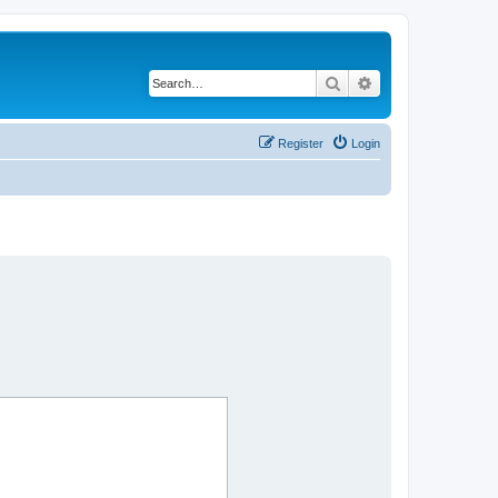
Search
Advanced search
Register
Login