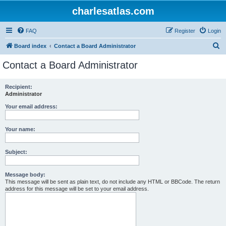
charlesatlas.com
FAQ
Register
Login
S
Board index
Contact a Board Administrator
e
Contact a Board Administrator
a
r
Recipient:
Administrator
c
h
Your email address:
Your name:
Subject:
Message body:
This message will be sent as plain text, do not include any HTML or BBCode. The return
address for this message will be set to your email address.