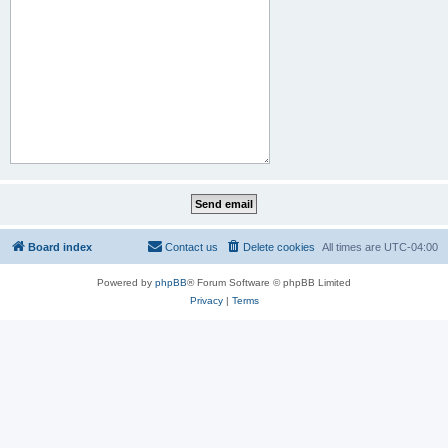
Board index
Contact us
Delete cookies
All times are
UTC-04:00
Powered by
phpBB
® Forum Software © phpBB Limited
Privacy
|
Terms