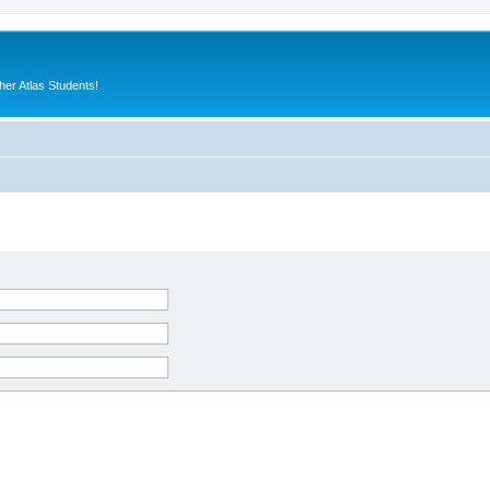
er Atlas Students!