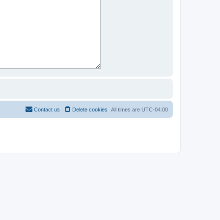
Contact us
Delete cookies
All times are
UTC-04:00