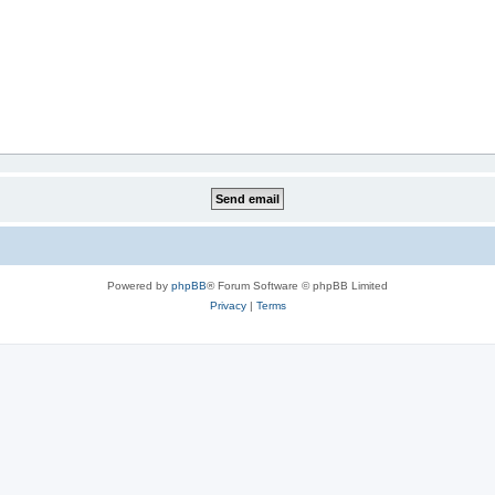
Powered by
phpBB
® Forum Software © phpBB Limited
Privacy
|
Terms