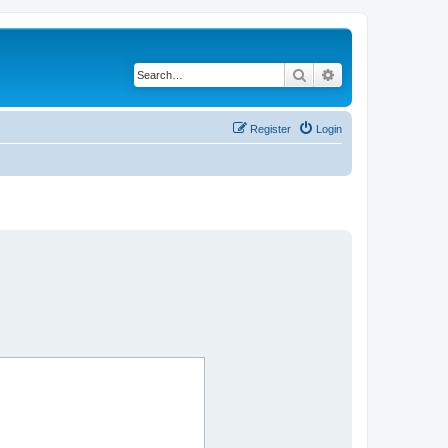
Search
Advanced search
Register
Login