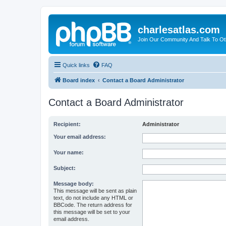
charlesatlas.com
Join Our Community And Talk To Oth
Quick links
FAQ
Board index
Contact a Board Administrator
Contact a Board Administrator
Recipient:
Administrator
Your email address:
Your name:
Subject:
Message body:
This message will be sent as plain
text, do not include any HTML or
BBCode. The return address for
this message will be set to your
email address.