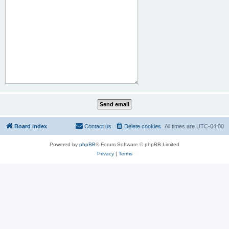
Board index
Contact us
Delete cookies
All times are
UTC-04:00
Powered by
phpBB
® Forum Software © phpBB Limited
Privacy
|
Terms