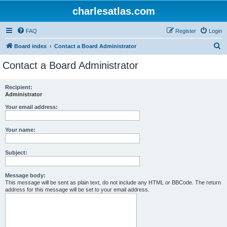
charlesatlas.com
FAQ
Register
Login
S
Board index
Contact a Board Administrator
e
Contact a Board Administrator
a
r
Recipient:
Administrator
c
h
Your email address:
Your name:
Subject:
Message body:
This message will be sent as plain text, do not include any HTML or BBCode. The return
address for this message will be set to your email address.