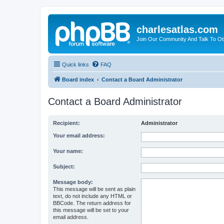
charlesatlas.com
Join Our Community And Talk To Oth
Quick links
FAQ
Board index
Contact a Board Administrator
Contact a Board Administrator
Recipient:
Administrator
Your email address:
Your name:
Subject:
Message body:
This message will be sent as plain
text, do not include any HTML or
BBCode. The return address for
this message will be set to your
email address.