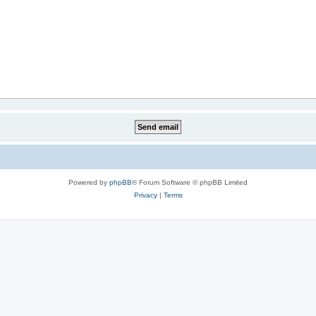
Powered by
phpBB
® Forum Software © phpBB Limited
Privacy
|
Terms