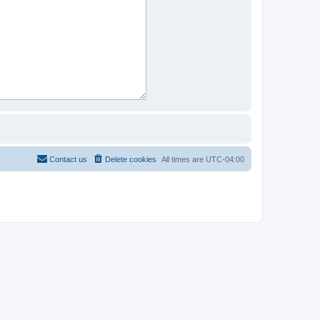
Contact us
Delete cookies
All times are
UTC-04:00