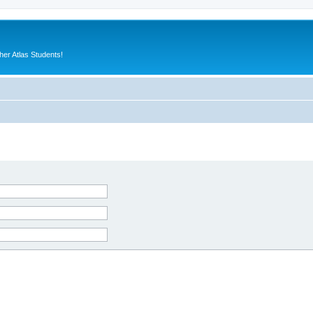
er Atlas Students!