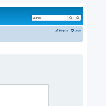
Search
Advanced search
Register
Login