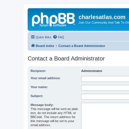
charlesatlas.com
Join Our Community And Talk To Oth
Quick links
FAQ
Board index
Contact a Board Administrator
Contact a Board Administrator
Recipient:
Administrator
Your email address:
Your name:
Subject:
Message body:
This message will be sent as plain
text, do not include any HTML or
BBCode. The return address for
this message will be set to your
email address.