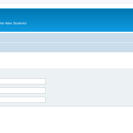
er Atlas Students!