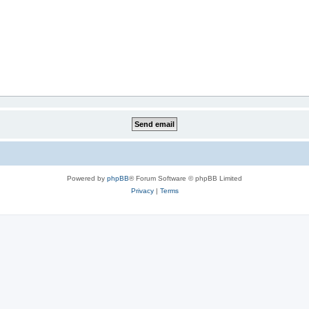
Powered by
phpBB
® Forum Software © phpBB Limited
Privacy
|
Terms