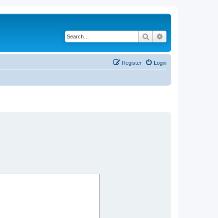
Search
Advanced search
Register
Login