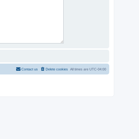
Contact us
Delete cookies
All times are
UTC-04:00