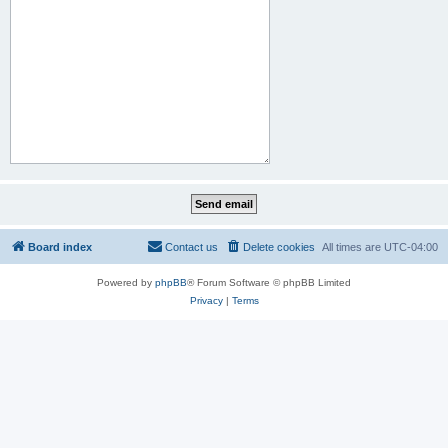
Board index
Contact us
Delete cookies
All times are
UTC-04:00
Powered by
phpBB
® Forum Software © phpBB Limited
Privacy
|
Terms