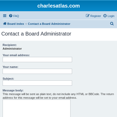
charlesatlas.com
FAQ
Register
Login
S
Board index
Contact a Board Administrator
e
Contact a Board Administrator
a
r
Recipient:
Administrator
c
h
Your email address:
Your name:
Subject:
Message body:
This message will be sent as plain text, do not include any HTML or BBCode. The return
address for this message will be set to your email address.