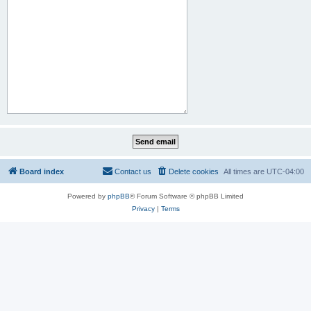
Board index
Contact us
Delete cookies
All times are
UTC-04:00
Powered by
phpBB
® Forum Software © phpBB Limited
Privacy
|
Terms