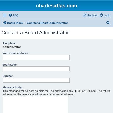
charlesatlas.com
FAQ
Register
Login
S
Board index
Contact a Board Administrator
e
Contact a Board Administrator
a
r
Recipient:
Administrator
c
h
Your email address:
Your name:
Subject:
Message body:
This message will be sent as plain text, do not include any HTML or BBCode. The return
address for this message will be set to your email address.