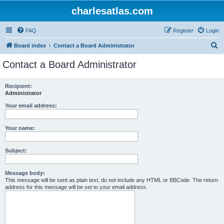
charlesatlas.com
FAQ
Register
Login
S
Board index
Contact a Board Administrator
e
Contact a Board Administrator
a
r
Recipient:
Administrator
c
h
Your email address:
Your name:
Subject:
Message body:
This message will be sent as plain text, do not include any HTML or BBCode. The return
address for this message will be set to your email address.