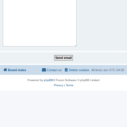
Board index
Contact us
Delete cookies
All times are
UTC-04:00
Powered by
phpBB
® Forum Software © phpBB Limited
Privacy
|
Terms