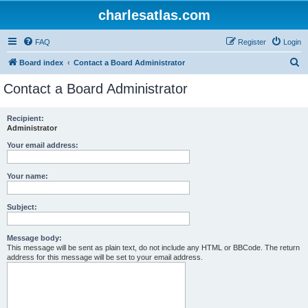
charlesatlas.com
FAQ
Register
Login
S
Board index
Contact a Board Administrator
e
Contact a Board Administrator
a
r
Recipient:
Administrator
c
h
Your email address:
Your name:
Subject:
Message body:
This message will be sent as plain text, do not include any HTML or BBCode. The return
address for this message will be set to your email address.