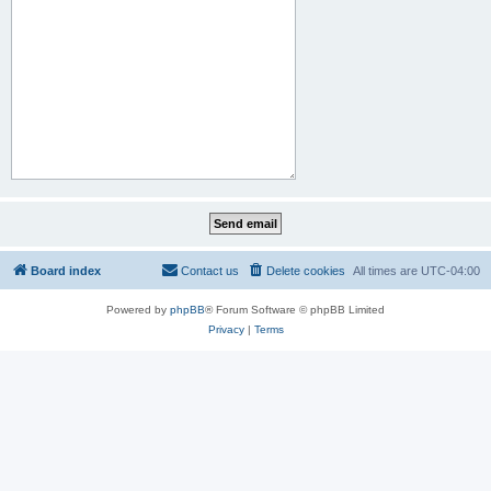
Board index
Contact us
Delete cookies
All times are
UTC-04:00
Powered by
phpBB
® Forum Software © phpBB Limited
Privacy
|
Terms