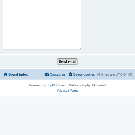
Board index
Contact us
Delete cookies
All times are
UTC-04:00
Powered by
phpBB
® Forum Software © phpBB Limited
Privacy
|
Terms