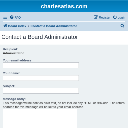
charlesatlas.com
FAQ
Register
Login
S
Board index
Contact a Board Administrator
e
Contact a Board Administrator
a
r
Recipient:
Administrator
c
h
Your email address:
Your name:
Subject:
Message body:
This message will be sent as plain text, do not include any HTML or BBCode. The return
address for this message will be set to your email address.