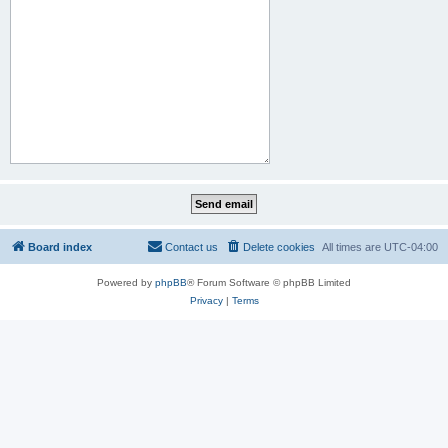
Board index
Contact us
Delete cookies
All times are
UTC-04:00
Powered by
phpBB
® Forum Software © phpBB Limited
Privacy
|
Terms