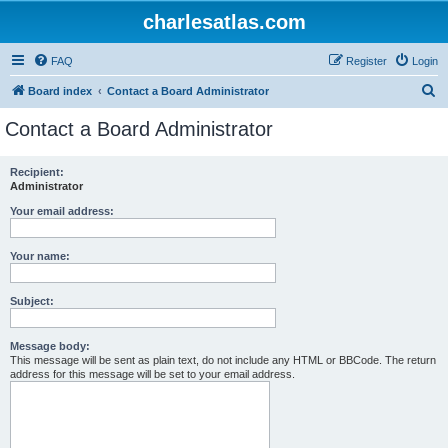
charlesatlas.com
FAQ
Register
Login
S
Board index
Contact a Board Administrator
e
Contact a Board Administrator
a
r
Recipient:
Administrator
c
h
Your email address:
Your name:
Subject:
Message body:
This message will be sent as plain text, do not include any HTML or BBCode. The return
address for this message will be set to your email address.