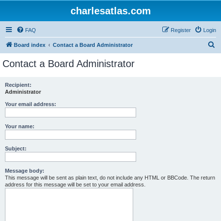
charlesatlas.com
FAQ
Register
Login
S
Board index
Contact a Board Administrator
e
Contact a Board Administrator
a
r
Recipient:
Administrator
c
h
Your email address:
Your name:
Subject:
Message body:
This message will be sent as plain text, do not include any HTML or BBCode. The return
address for this message will be set to your email address.