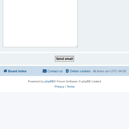
Board index
Contact us
Delete cookies
All times are
UTC-04:00
Powered by
phpBB
® Forum Software © phpBB Limited
Privacy
|
Terms